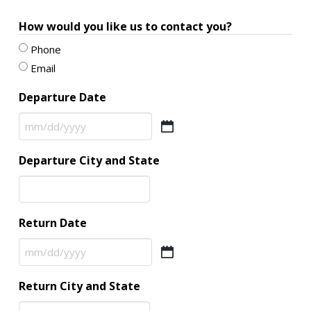
How would you like us to contact you?
Phone
Email
Departure Date
MM
slash
Departure City and State
DD
slash
YYYY
Return Date
MM
slash
Return City and State
DD