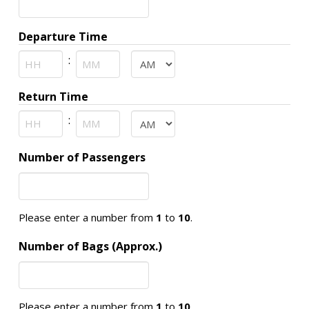
slash
YYYY
Departure Time
:
AM/PM
Hours
Minutes
Return Time
:
AM/PM
Hours
Minutes
Number of Passengers
Please enter a number from
1
to
10
.
Number of Bags (Approx.)
Please enter a number from
1
to
10
.