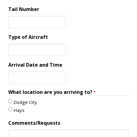
Tail Number
Type of Aircraft
Arrival Date and Time
What location are you arriving to?
*
Dodge City
Hays
Comments/Requests