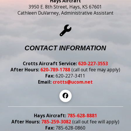
Hays Aircraft
3950 E. 8th Street, Hays, KS 67601
Cathleen DuVarney, Administrative Assistant
CONTACT INFORMATION
Crotts Aircraft Service:
620-227-3553
After Hours:
620-789-1788
(call out fee may apply)
Fax:
620-227-3411
Email:
crotts@ucom.net
Hays Aircraft:
785-628-8881
After Hours:
785-259-3082
(call out fee
will
apply)
Fax:
785-628-0860