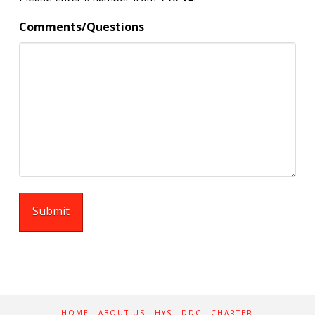
Comments/Questions
HOME
ABOUT US
HYS
DDC
CHARTER