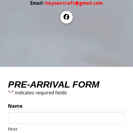
Email:
haysaircraft@gmail.com
PRE-ARRIVAL FORM
"
" indicates required fields
*
Name
First