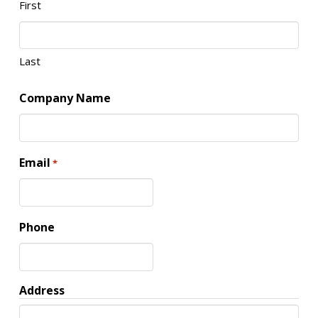
First
Last
Company Name
Email
*
Phone
Address