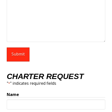
CHARTER REQUEST
"
" indicates required fields
*
Name