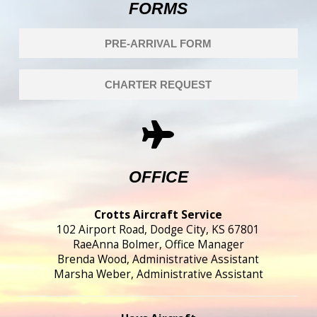
FORMS
PRE-ARRIVAL FORM
CHARTER REQUEST
OFFICE
Crotts Aircraft Service
102 Airport Road, Dodge City, KS 67801
RaeAnna Bolmer, Office Manager
Brenda Wood, Administrative Assistant
Marsha Weber, Administrative Assistant