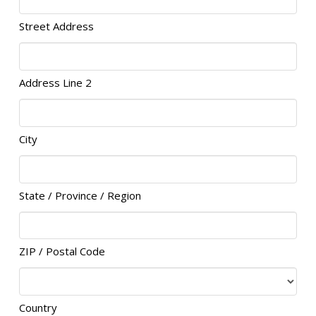
Street Address
Address Line 2
City
State / Province / Region
ZIP / Postal Code
Country