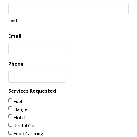
Last
Email
Phone
Services Requested
Fuel
Hanger
Hotel
Rental Car
Food Catering