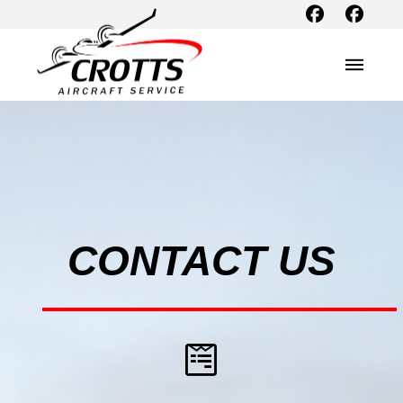
CONTACT US