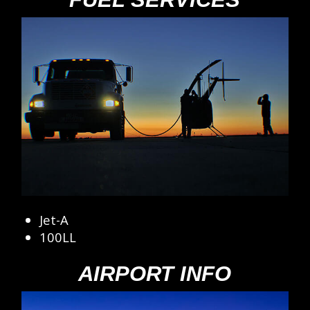
Jet-A
100LL
AIRPORT INFO