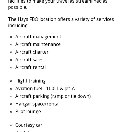
facilities to make
your travel as streamlined as
possible.
The Hays FBO location offers a variety of services
including:
Aircraft management
Aircraft maintenance
Aircraft charter
Aircraft sales
Aircraft rental
Flight training
Aviation fuel - 100LL & Jet-A
Aircraft parking (ramp or tie down)
Hangar space/rental
Pilot lounge
Courtesy car