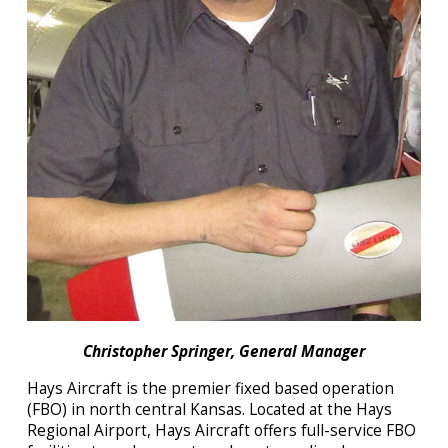
Christopher Springer, General Manager
Hays Aircraft
is the premier fixed based operation
(FBO) in north central Kansas. Located at the Hays
Regional Airport,
Hays Aircraft
offers full-service FBO