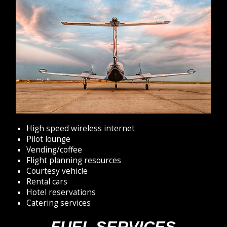
High speed wireless internet
Pilot lounge
Vending/coffee
Flight planning resources
Courtesy vehicle
Rental cars
Hotel reservations
Catering services
FUEL SERVICES