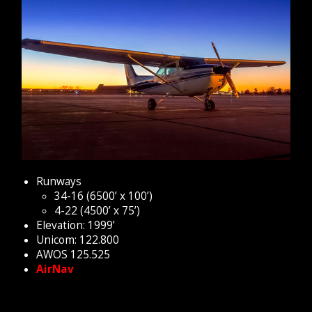
Runways
34-16 (6500’ x 100’)
4-22 (4500’ x 75’)
Elevation: 1999’
Unicom: 122.800
AWOS 125.525
AirNav