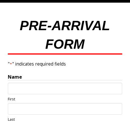
PRE-ARRIVAL
FORM
"
" indicates required fields
*
Name
First
Last