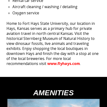
Rental car service
Aircraft cleaning / washing / detailing
Oxygen service
Home to Fort Hays State University, our location in
Hays, Kansas serves as a primary hub for private
aviation travel in north central Kansas. Visit the
historical Sternberg Museum of Natural History to
view dinosaur fossils, live animals and traveling
exhibits. Enjoy shopping the local boutiques in
downtown Hays and finish the day with a stop at one
of the local breweries.
For more local
recommendations visit
www.flyhays.com
.
AMENITIES