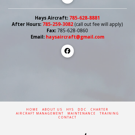
Hays Aircraft:
785-628-8881
After Hours:
785-259-3082
(call out fee
will
apply)
Fax:
785-628-0860
Email:
haysaircraft@gmail.com
HOME
ABOUT US
HYS
DDC
CHARTER
AIRCRAFT MANAGEMENT
MAINTENANCE
TRAINING
CONTACT