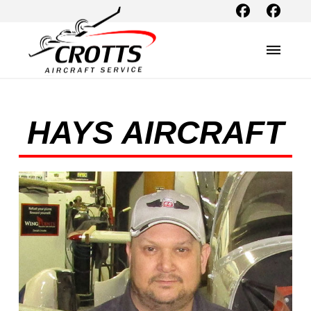
HAYS AIRCRAFT