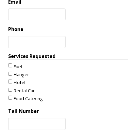
Email
Phone
Services Requested
Fuel
Hanger
Hotel
Rental Car
Food Catering
Tail Number