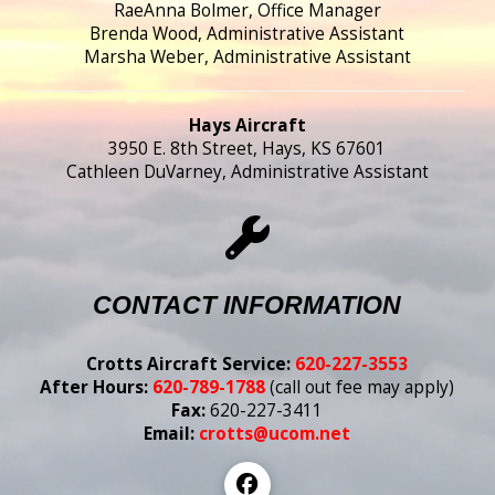
RaeAnna Bolmer, Office Manager
Brenda Wood, Administrative Assistant
Marsha Weber, Administrative Assistant
Hays Aircraft
3950 E. 8th Street, Hays, KS 67601
Cathleen DuVarney, Administrative Assistant
CONTACT INFORMATION
Crotts Aircraft Service:
620-227-3553
After Hours:
620-789-1788
(call out fee may apply)
Fax:
620-227-3411
Email:
crotts@ucom.net