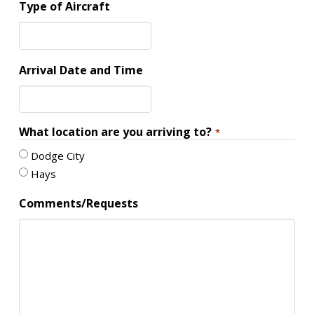
Type of Aircraft
Arrival Date and Time
What location are you arriving to?
*
Dodge City
Hays
Comments/Requests