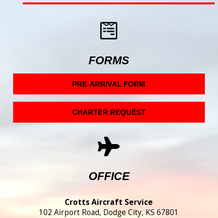
FORMS
PRE-ARRIVAL FORM
CHARTER REQUEST
OFFICE
Crotts Aircraft Service
102 Airport Road, Dodge City, KS 67801