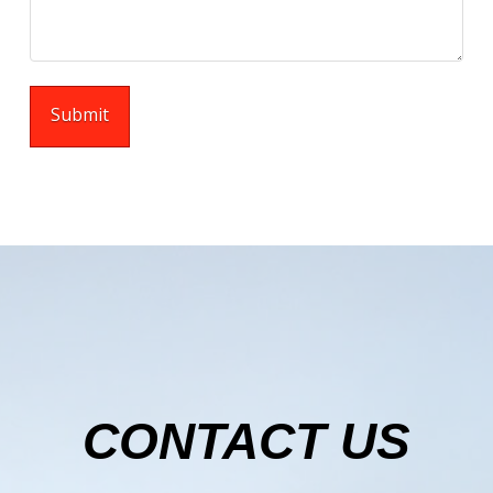
CONTACT US