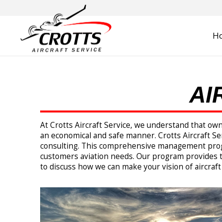
H
AI
At Crotts Aircraft Service, we understand that ow
an economical and safe manner. Crotts Aircraft Ser
consulting. This comprehensive management program
customers aviation needs. Our program provides t
to discuss how we can make your vision of aircraft