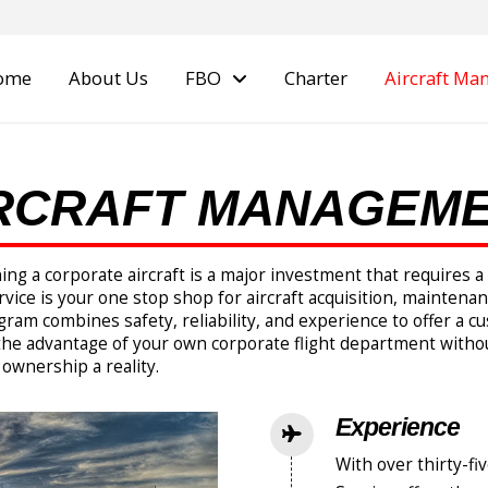
ome
About Us
FBO
Charter
Aircraft M
RCRAFT MANAGEM
ning a corporate aircraft is a major investment that requires
vice is your one stop shop for aircraft acquisition, maintenanc
 combines safety, reliability, and experience to offer a cus
he advantage of your own corporate flight department witho
 ownership a reality.
Experience
With over thirty-fiv