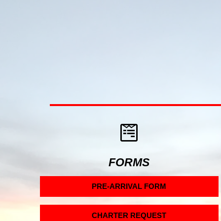
FORMS
PRE-ARRIVAL FORM
CHARTER REQUEST