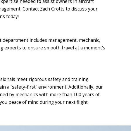
expertise needed to assist owners in aircraft
nagement. Contact Zach Crotts to discuss your
s today!
ht department includes management, mechanic,
ing experts to ensure smooth travel at a moment’s
sionals meet rigorous safety and training
in a “safety-first” environment. Additionally, our
ained by mechanics with more than 100 years of
you peace of mind during your next flight.