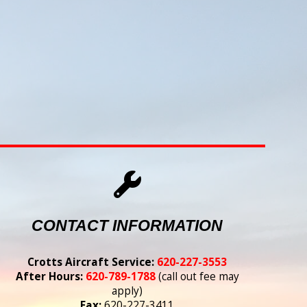
CONTACT INFORMATION
Crotts Aircraft Service:
620-227-3553
After Hours:
620-789-1788
(call out fee may
apply)
Fax:
620-227-3411