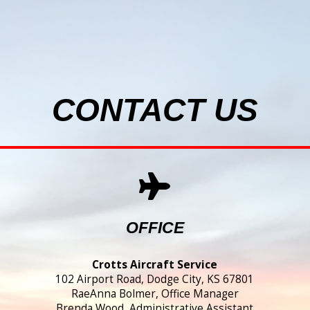
CONTACT US
OFFICE
Crotts Aircraft Service
102 Airport Road, Dodge City, KS 67801
RaeAnna Bolmer, Office Manager
Brenda Wood, Administrative Assistant