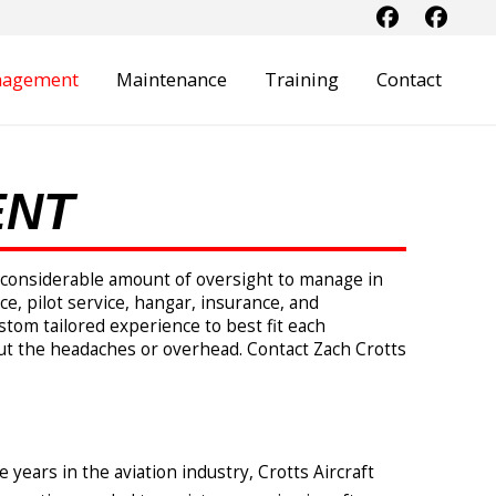
anagement
Maintenance
Training
Contact
ENT
 a considerable amount of oversight to manage in
e, pilot service, hangar, insurance, and
tom tailored experience to best fit each
ut the headaches or overhead. Contact Zach Crotts
e years in the aviation industry, Crotts Aircraft