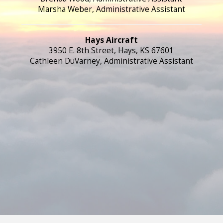
Marsha Weber, Administrative Assistant
Hays Aircraft
3950 E. 8th Street, Hays, KS 67601
Cathleen DuVarney, Administrative Assistant