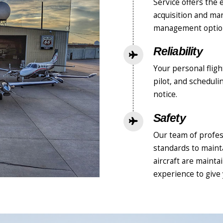
Service offers the 
acquisition and ma
management option
Reliability
Your personal flig
pilot, and schedul
notice.
Safety
Our team of profes
standards to mainta
aircraft are maint
experience to give 