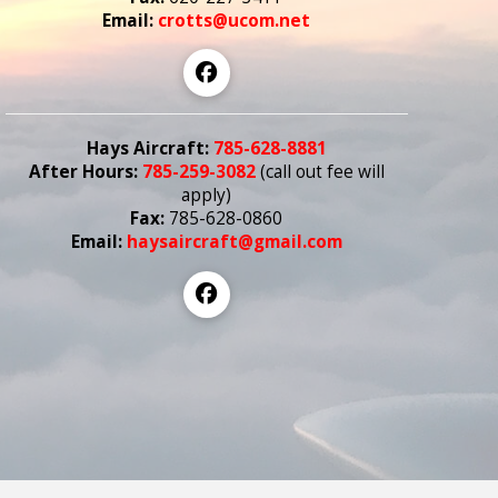
Email:
crotts@ucom.net
Hays Aircraft:
785-628-8881
After Hours:
785-259-3082
(call out fee
will
apply)
Fax:
785-628-0860
Email:
haysaircraft@gmail.com