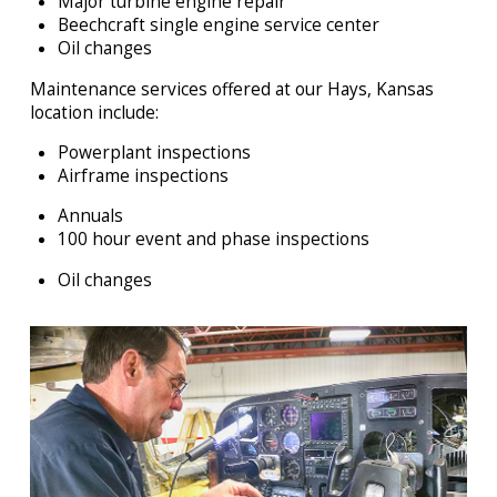
Major turbine engine repair
Beechcraft single engine service center
Oil changes
Maintenance services offered at our Hays, Kansas
location include:
Powerplant inspections
Airframe inspections
Annuals
100 hour event and phase inspections
Oil changes