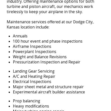
industry. Offering maintenance options for both
turbine and piston aircraft, our mechanics work
tirelessly to keep your airplane in the sky.
Maintenance services offered at our Dodge City,
Kansas location include:
Annuals
100 hour event and phase inspections
Airframe Inspections
Powerplant Inspections
Weight and Balance Revisions
Pressurization Inspection and Repair
Landing Gear Servicing
A/C and Heating Repair
Electrical Inspections
Major sheet metal and structure repair
Experimental aircraft builder assistance
Prop balancing
Heavy modifications