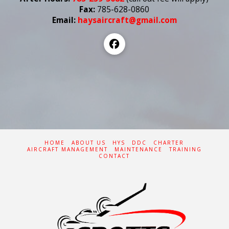
Fax:
785-628-0860
Email:
haysaircraft@gmail.com
HOME
ABOUT US
HYS
DDC
CHARTER
AIRCRAFT MANAGEMENT
MAINTENANCE
TRAINING
CONTACT