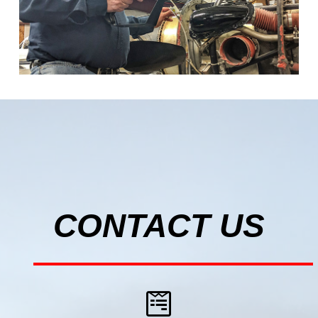
CONTACT US