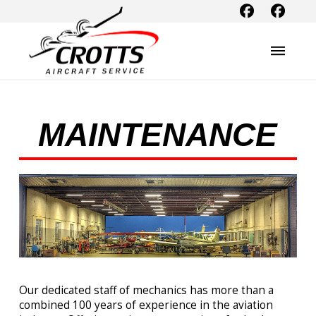
MAINTENANCE
Our dedicated staff of mechanics has more than a
combined 100 years of experience in the aviation