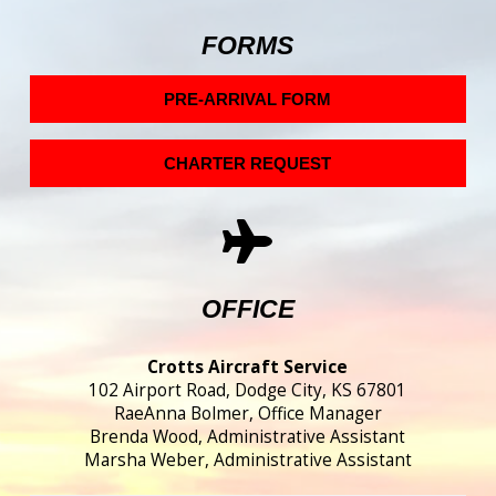
FORMS
PRE-ARRIVAL FORM
CHARTER REQUEST
OFFICE
Crotts Aircraft Service
102 Airport Road, Dodge City, KS 67801
RaeAnna Bolmer, Office Manager
Brenda Wood, Administrative Assistant
Marsha Weber, Administrative Assistant