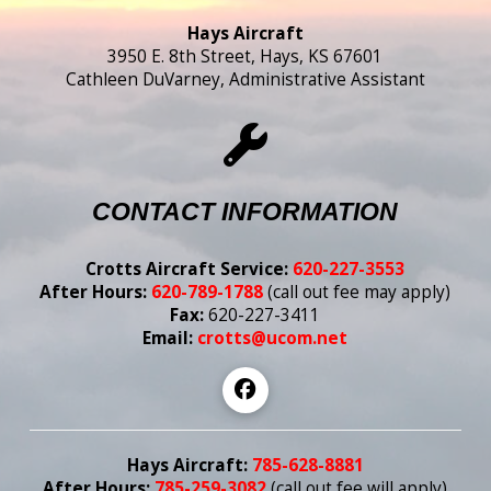
Hays Aircraft
3950 E. 8th Street, Hays, KS 67601
Cathleen DuVarney, Administrative Assistant
CONTACT INFORMATION
Crotts Aircraft Service:
620-227-3553
After Hours:
620-789-1788
(call out fee may apply)
Fax:
620-227-3411
Email:
crotts@ucom.net
Hays Aircraft:
785-628-8881
After Hours:
785-259-3082
(call out fee
will
apply)